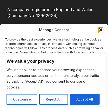
A company registered in England and Wales
(Company No. 13962634)
Manage Consent
Privacy Policy
Acceptable Use Policy
To provide the best experiences, we use technologies like cookies
to store and/or access device information. Consenting to these
Cookie Policy (UK)
technologies will allow us to process data such as browsing behavior
or unique IDs on this site. Not consenting or withdrawing consent,
Website Terms
may adversely affect certain features and functions.
We value your privacy
Privacy Notice
We use cookies to enhance your browsing experience,
Accept
serve personalised ads or content, and analyse our traffic.
LinkedIn
YouTube
Instagram
Facebook
Bluesky
Deny
By clicking "Accept All", you consent to our use of
cookies.
View preferences
© 2026 Actually Data Analytics
• Built with
Customise
Reject All
Accept All
GeneratePress
Cookie Policy
Privacy Policy