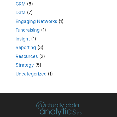
CRM
(6)
Data
(7)
Engaging Networks
(1)
Fundraising
(1)
Insight
(1)
Reporting
(3)
Resources
(2)
Strategy
(5)
Uncategorized
(1)