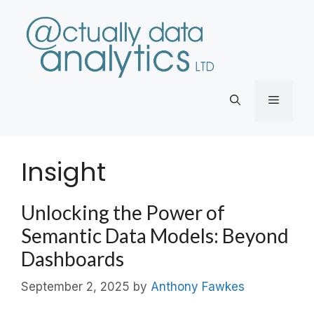
Skip
to
content
Menu
Insight
Unlocking the Power of
Semantic Data Models: Beyond
Dashboards
September 2, 2025
by
Anthony Fawkes