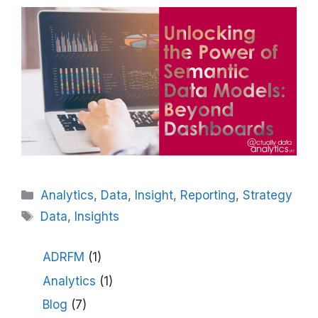
Categories
Analytics
,
Data
,
Insight
,
Reporting
,
Strategy
Tags
Data
,
Insights
ADRFM
(1)
Analytics
(1)
Blog
(7)