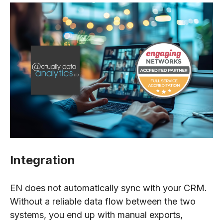
Integration
EN does not automatically sync with your CRM.
Without a reliable data flow between the two
systems, you end up with manual exports,