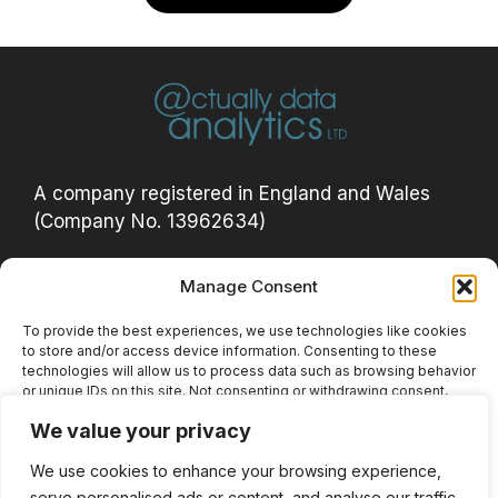
A company registered in England and Wales
(Company No. 13962634)
Manage Consent
Privacy Policy
Acceptable Use Policy
To provide the best experiences, we use technologies like cookies
to store and/or access device information. Consenting to these
Cookie Policy (UK)
technologies will allow us to process data such as browsing behavior
or unique IDs on this site. Not consenting or withdrawing consent,
Website Terms
may adversely affect certain features and functions.
We value your privacy
Privacy Notice
We use cookies to enhance your browsing experience,
Accept
serve personalised ads or content, and analyse our traffic.