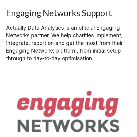
Engaging Networks Support
Actually Data Analytics is an official Engaging
Networks partner. We help charities implement,
integrate, report on and get the most from their
Engaging Networks platform, from initial setup
through to day-to-day optimisation.