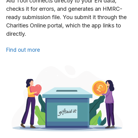
Aid Tool connects directly to your EN data,
checks it for errors, and generates an HMRC-
ready submission file. You submit it through the
Charities Online portal, which the app links to
directly.
Find out more