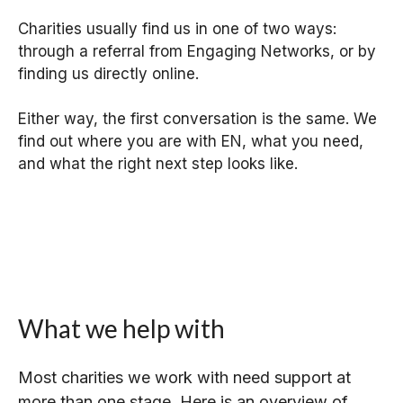
Charities usually find us in one of two ways:
through a referral from Engaging Networks, or by
finding us directly online.
Either way, the first conversation is the same. We
find out where you are with EN, what you need,
and what the right next step looks like.
What we help with
Most charities we work with need support at
more than one stage. Here is an overview of