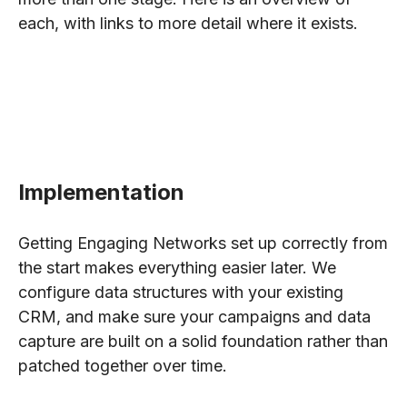
each, with links to more detail where it exists.
Implementation
Getting Engaging Networks set up correctly from
the start makes everything easier later. We
configure data structures with your existing
CRM, and make sure your campaigns and data
capture are built on a solid foundation rather than
patched together over time.