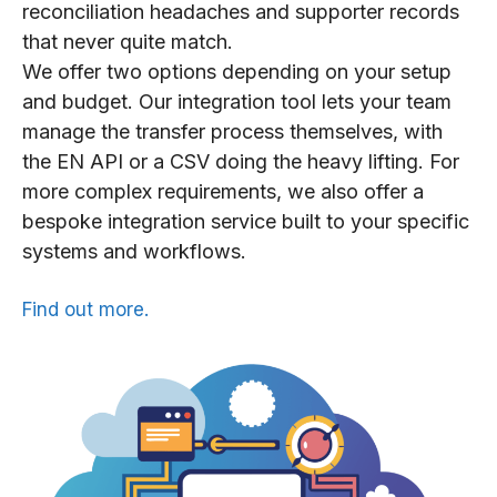
reconciliation headaches and supporter records
that never quite match.
We offer two options depending on your setup
and budget. Our integration tool lets your team
manage the transfer process themselves, with
the EN API or a CSV doing the heavy lifting. For
more complex requirements, we also offer a
bespoke integration service built to your specific
systems and workflows.
Find out more.