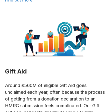
Find out more
Gift Aid
Around £560M of eligible Gift Aid goes
unclaimed each year, often because the process
of getting from a donation declaration to an
HMRC submission feels complicated. Our Gift