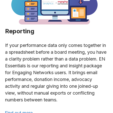
Reporting
If your performance data only comes together in
a spreadsheet before a board meeting, you have
a clarity problem rather than a data problem. EN
Essentials is our reporting and insight package
for Engaging Networks users. It brings email
performance, donation income, advocacy
activity and regular giving into one joined-up
view, without manual exports or conflicting
numbers between teams.