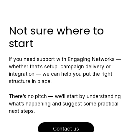
Not sure where to
start
If you need support with Engaging Networks —
whether that’s setup, campaign delivery or
integration — we can help you put the right
structure in place.
There’s no pitch — we’ll start by understanding
what’s happening and suggest some practical
next steps.
Contact us