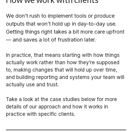
We don’t rush to implement tools or produce
outputs that won’t hold up in day-to-day use.
Getting things right takes a bit more care upfront
— and saves a lot of frustration later.
In practice, that means starting with how things
actually work rather than how they’re supposed
to, making changes that will hold up over time,
and building reporting and systems your team will
actually use and trust.
Take a look at the case studies below for more
details of our approach and how it works in
practice with specific clients.