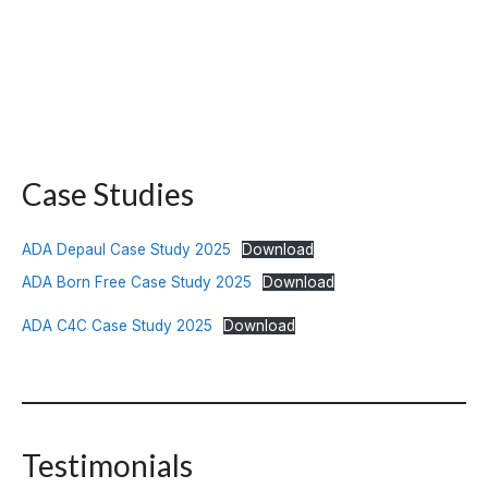
Case Studies
ADA Depaul Case Study 2025
Download
ADA Born Free Case Study 2025
Download
ADA C4C Case Study 2025
Download
Testimonials