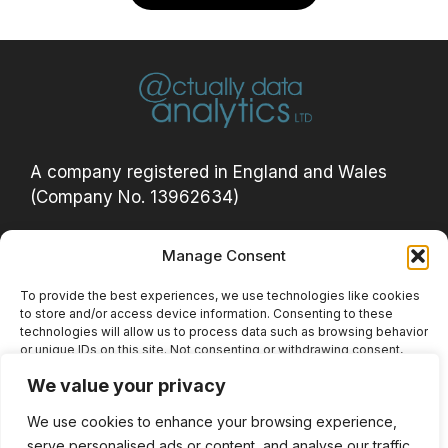
A company registered in England and Wales
(Company No. 13962634)
Manage Consent
Privacy Policy
Acceptable Use Policy
To provide the best experiences, we use technologies like cookies
to store and/or access device information. Consenting to these
Cookie Policy (UK)
technologies will allow us to process data such as browsing behavior
or unique IDs on this site. Not consenting or withdrawing consent,
Website Terms
may adversely affect certain features and functions.
We value your privacy
Privacy Notice
We use cookies to enhance your browsing experience,
Accept
serve personalised ads or content, and analyse our traffic.