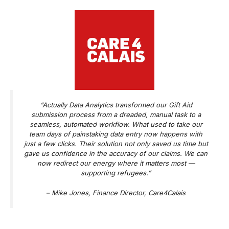
“Actually Data Analytics transformed our Gift Aid
submission process from a dreaded, manual task to a
seamless, automated workflow. What used to take our
team days of painstaking data entry now happens with
just a few clicks. Their solution not only saved us time but
gave us confidence in the accuracy of our claims. We can
now redirect our energy where it matters most —
supporting refugees.”
–
Mike Jones, Finance Director, Care4Calais