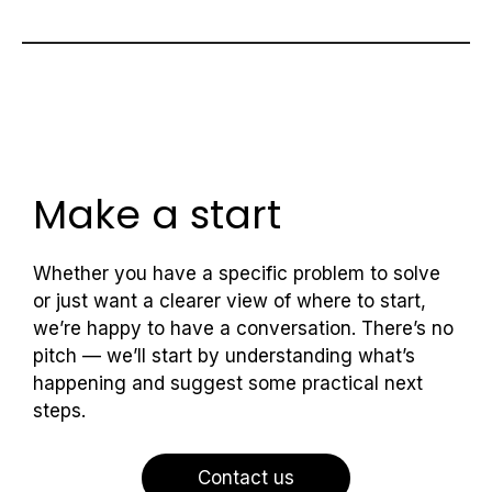
Make a start
Whether you have a specific problem to solve
or just want a clearer view of where to start,
we’re happy to have a conversation. There’s no
pitch — we’ll start by understanding what’s
happening and suggest some practical next
steps.
Contact us