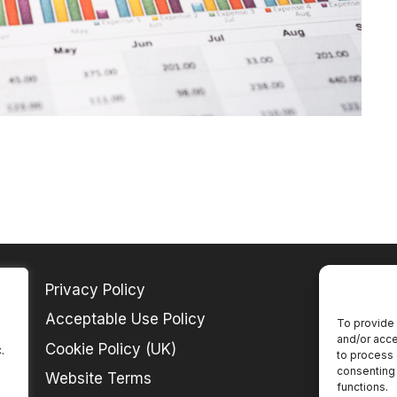
Privacy Policy
Acceptable Use Policy
To provide 
and/or acce
Cookie Policy (UK)
.
to process 
consenting 
Website Terms
functions.