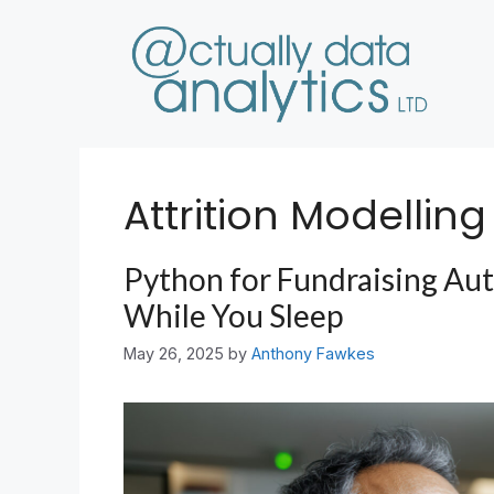
Skip
to
content
Attrition Modelling
Python for Fundraising Au
While You Sleep
May 26, 2025
by
Anthony Fawkes