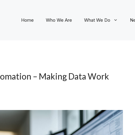
Home
Who We Are
What We Do
N
tomation – Making Data Work