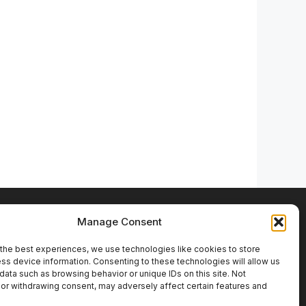
LinkedIn
YouTube
Instagram
Facebook
Bluesky
Manage Consent
the best experiences, we use technologies like cookies to store
ss device information. Consenting to these technologies will allow us
data such as browsing behavior or unique IDs on this site. Not
or withdrawing consent, may adversely affect certain features and