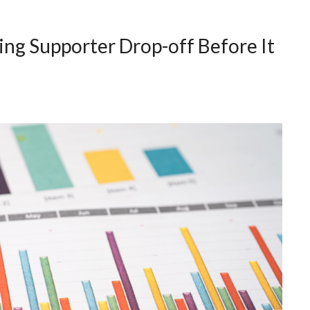
ing Supporter Drop-off Before It