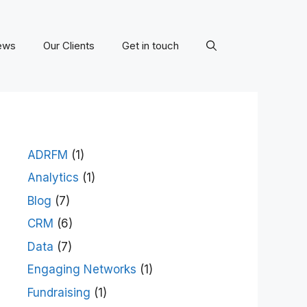
ews
Our Clients
Get in touch
ADRFM
(1)
Analytics
(1)
Blog
(7)
CRM
(6)
Data
(7)
Engaging Networks
(1)
Fundraising
(1)