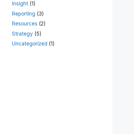
Insight
(1)
Reporting
(3)
Resources
(2)
Strategy
(5)
Uncategorized
(1)