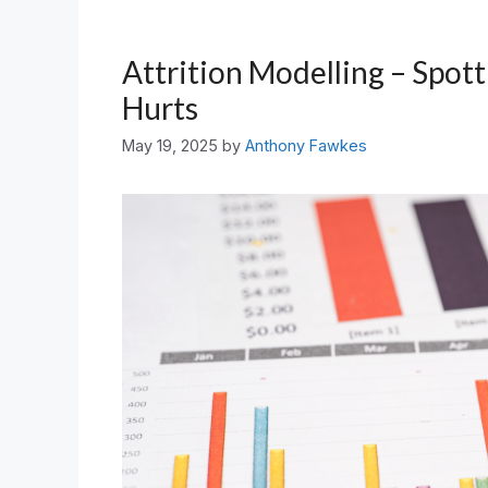
Attrition Modelling – Spott
Hurts
May 19, 2025
by
Anthony Fawkes