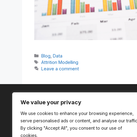
Categories
Blog
,
Data
Tags
Attrition Modelling
Leave a comment
We value your privacy
We use cookies to enhance your browsing experience,
serve personalised ads or content, and analyse our traffic
A company registered in England and
By clicking "Accept All", you consent to our use of
Wales (Company No. 13962634)
cookies.